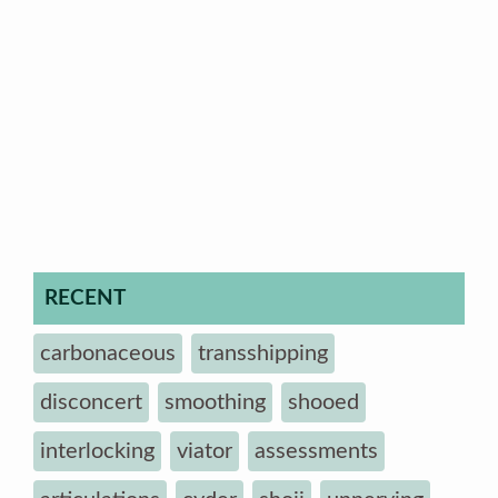
RECENT
carbonaceous
transshipping
disconcert
smoothing
shooed
interlocking
viator
assessments