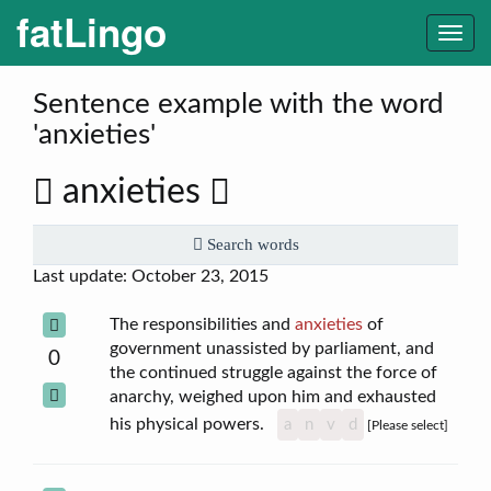
fatLingo
Togg
navi
Sentence example with the word
'anxieties'
anxieties
Search words
Last update: October 23, 2015
The responsibilities and
anxieties
of
government unassisted by parliament, and
0
the continued struggle against the force of
anarchy, weighed upon him and exhausted
his physical powers.
a
n
v
d
[Please select]