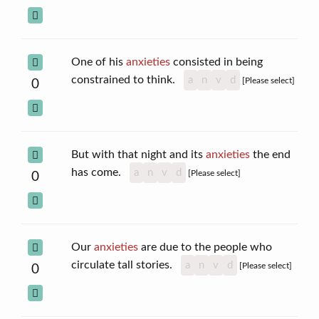
One of his
anxieties
consisted in being
constrained to think.
a
n
v
d
[Please select]
0
But with that night and its
anxieties
the end
has come.
a
n
v
d
[Please select]
0
Our
anxieties
are due to the people who
circulate tall stories.
a
n
v
d
[Please select]
0