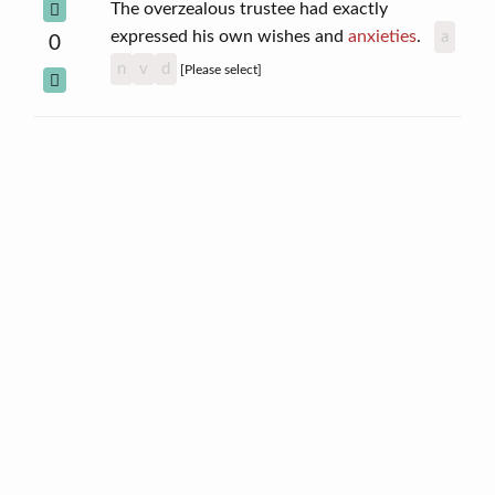
The overzealous trustee had exactly
expressed his own wishes and
anxieties
.
a
0
n
v
d
[Please select]