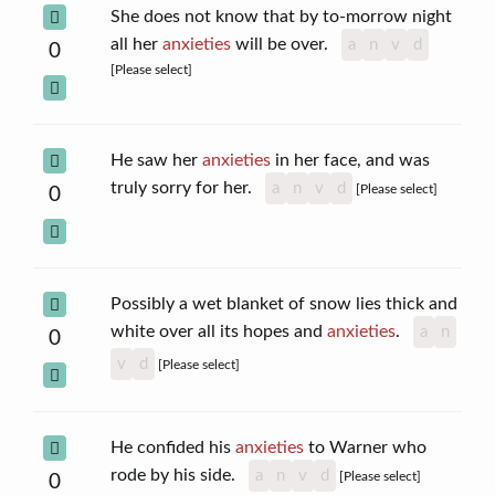
She does not know that by to-morrow night
all her
anxieties
will be over.
a
n
v
d
0
[Please select]
He saw her
anxieties
in her face, and was
truly sorry for her.
a
n
v
d
[Please select]
0
Possibly a wet blanket of snow lies thick and
white over all its hopes and
anxieties
.
a
n
0
v
d
[Please select]
He confided his
anxieties
to Warner who
rode by his side.
a
n
v
d
[Please select]
0