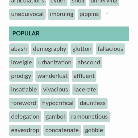
articulations
cyder
shoji
unnerving
...
unequivocal
imbruing
pippins
POPULAR
abash
demography
glutton
fallacious
inveigle
urbanization
abscond
prodigy
wanderlust
affluent
insatiable
vivacious
lacerate
foreword
hypocritical
dauntless
delegation
gambol
rambunctious
eavesdrop
concatenate
gobble