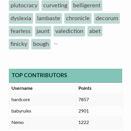
plutocracy
curveting
belligerent
dyslexia
lambaste
chronicle
decorum
fearless
jaunt
valediction
abet
...
finicky
bough
TOP CONTRIBUTORS
Username
Points
hardcore
7857
babyrules
2901
Nemo
1222