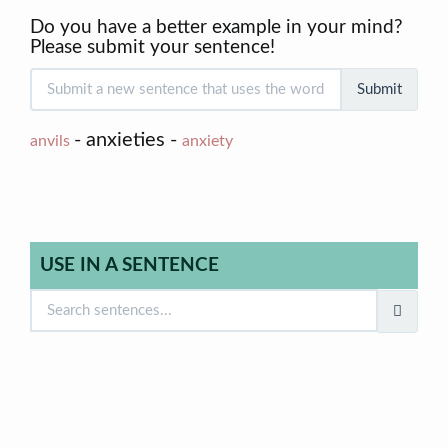
Do you have a better example in your mind?
Please submit your sentence!
Submit
- anxieties -
anvils
anxiety
USE IN A SENTENCE