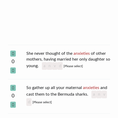
She never thought of the
anxieties
of other
mothers, having married her only daughter so
0
young.
a
n
v
d
[Please select]
So gather up all your maternal
anxieties
and
cast them to the Bermuda sharks.
a
n
v
0
d
[Please select]