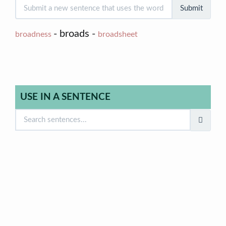
Submit
- broads -
broadness
broadsheet
USE IN A SENTENCE