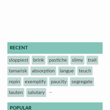
RECENT
sloppiest
brink
pastiche
slimy
trait
tamarisk
absorption
langue
teuch
repin
exemplify
paucity
segregate
...
tauten
salutary
POPULAR