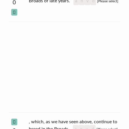
Broads of late years.
a
n
v
d
[Please select]
0
, which, as we have seen above, continue to
breed in the Broads.