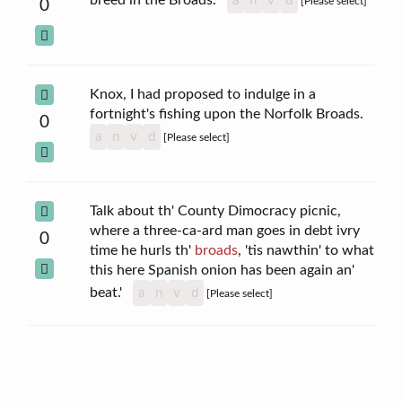
a
n
v
d
[Please select]
0
Knox, I had proposed to indulge in a
fortnight's fishing upon the Norfolk Broads.
0
a
n
v
d
[Please select]
Talk about th' County Dimocracy picnic,
where a three-ca-ard man goes in debt ivry
0
time he hurls th'
broads
, 'tis nawthin' to what
this here Spanish onion has been again an'
beat.'
a
n
v
d
[Please select]