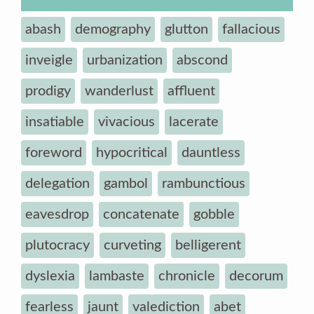
abash
demography
glutton
fallacious
inveigle
urbanization
abscond
prodigy
wanderlust
affluent
insatiable
vivacious
lacerate
foreword
hypocritical
dauntless
delegation
gambol
rambunctious
eavesdrop
concatenate
gobble
plutocracy
curveting
belligerent
dyslexia
lambaste
chronicle
decorum
fearless
jaunt
valediction
abet