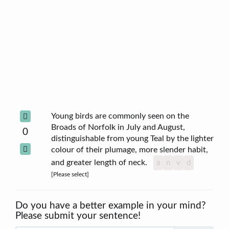
Young birds are commonly seen on the
Broads of Norfolk in July and August,
0
distinguishable from young Teal by the lighter
colour of their plumage, more slender habit,
and greater length of neck.
a
n
v
d
[Please select]
Do you have a better example in your mind?
Please submit your sentence!