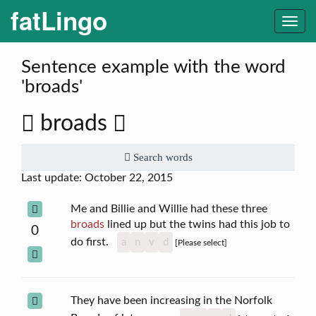
fatLingo
Togg
navi
Sentence example with the word
'broads'
broads
Search words
Last update: October 22, 2015
Me and Billie and Willie had these three
broads
lined up but the twins had this job to
0
do first.
a
n
v
d
[Please select]
They have been increasing in the Norfolk