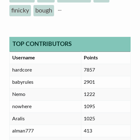
...
finicky
bough
TOP CONTRIBUTORS
Username
Points
hardcore
7857
babyrules
2901
Nemo
1222
nowhere
1095
Aralis
1025
alman777
413