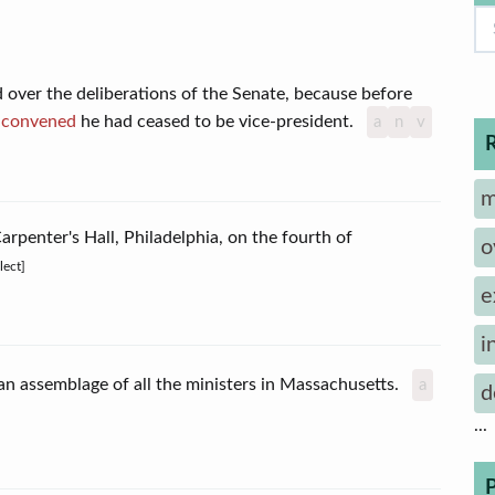
 over the deliberations of the Senate, because before
n
convened
he had ceased to be vice-president.
a
n
v
m
arpenter's Hall, Philadelphia, on the fourth of
o
lect]
e
i
y, an assemblage of all the ministers in Massachusetts.
a
d
...