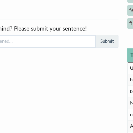
f
f
mind? Please submit your sentence!
Submit
U
h
b
n
A