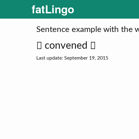
fatLingo
Sentence example with the 
convened
Last update: September 19, 2015