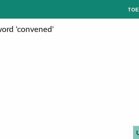
TOE
word 'convened'