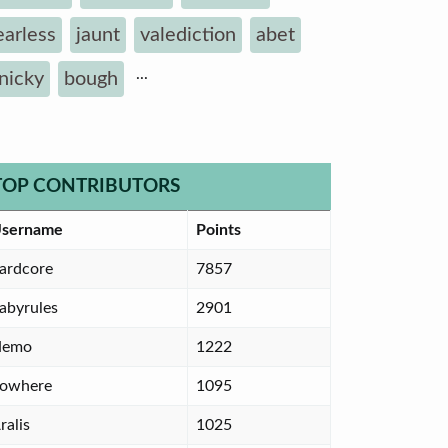
earless
jaunt
valediction
abet
...
inicky
bough
TOP CONTRIBUTORS
sername
Points
ardcore
7857
abyrules
2901
Nemo
1222
owhere
1095
ralis
1025