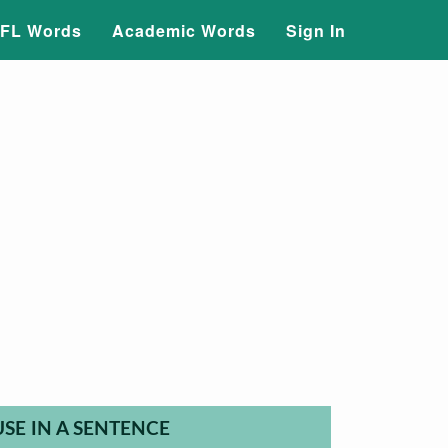
FL Words
Academic Words
Sign In
USE IN A SENTENCE