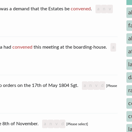
e was a demand that the Estates be
convened
.
a
n
v
a
f
a
ra had
convened
this meeting at the boarding-house.
a
a
l
d
o orders on the 17th of May 1804 Sgt.
a
n
v
d
[Please
r
c
c
he 8th of November.
a
n
v
d
[Please select]
l