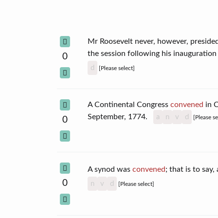
Mr Roosevelt never, however, presided
the session following his inauguratio
0
d
[Please select]
A Continental Congress
convened
in C
September, 1774.
a
n
v
d
[Please se
0
A synod was
convened
; that is to sa
0
n
v
d
[Please select]