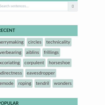
RECENT
errymaking
circles
technicality
verbearing
aiblins
frillings
xcoriating
corpulent
horseshoe
ndirectness
eavesdropper
emode
roping
tendril
wonders
POPULAR