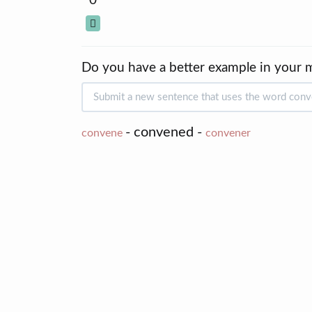
0
Do you have a better example in your 
- convened -
convene
convener