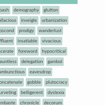
bash
demography
glutton
allacious
inveigle
urbanization
bscond
prodigy
wanderlust
ffluent
insatiable
vivacious
acerate
foreword
hypocritical
auntless
delegation
gambol
ambunctious
eavesdrop
oncatenate
gobble
plutocracy
urveting
belligerent
dyslexia
ambaste
chronicle
decorum