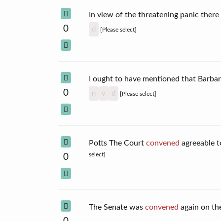
In view of the threatening panic ther
0
d
[Please select]
I ought to have mentioned that Barba
0
n
v
d
[Please select]
Potts The Court
convened
agreeable t
select]
0
The Senate was
convened
again on t