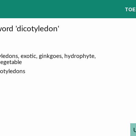
TOE
ord 'dicotyledon'
tyledons, exotic, ginkgoes, hydrophyte,
vegetable
cotyledons