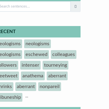
RECENT
eologisms
neologisms
eologisms
eschewed
colleagues
ollowers
intenser
tourneying
eetweet
anathema
aberrant
hrinks
aberrant
nonpareil
...
ribuneship