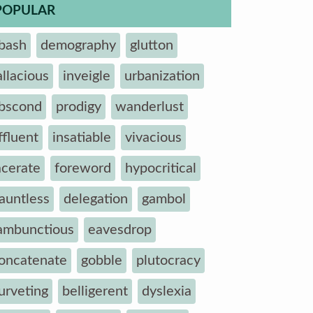
POPULAR
bash
demography
glutton
allacious
inveigle
urbanization
bscond
prodigy
wanderlust
ffluent
insatiable
vivacious
acerate
foreword
hypocritical
auntless
delegation
gambol
ambunctious
eavesdrop
oncatenate
gobble
plutocracy
urveting
belligerent
dyslexia