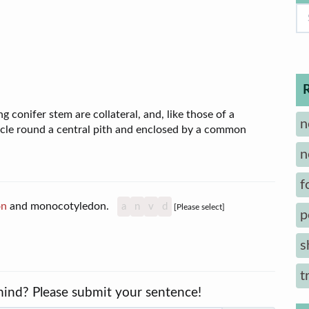
 conifer stem are collateral, and, like those of a
n
ircle round a central pith and enclosed by a common
n
f
on
and monocotyledon.
a
n
v
d
[Please select]
p
s
t
mind? Please submit your sentence!