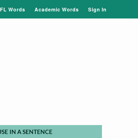
FL Words
Academic Words
Sign In
USE IN A SENTENCE