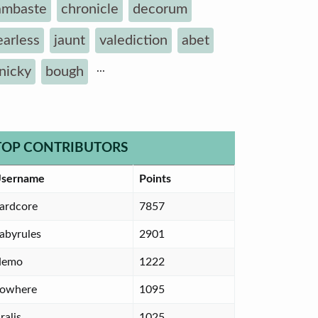
ambaste
chronicle
decorum
earless
jaunt
valediction
abet
...
inicky
bough
TOP CONTRIBUTORS
sername
Points
ardcore
7857
abyrules
2901
Nemo
1222
owhere
1095
ralis
1025