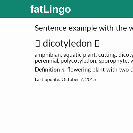
fatLingo
Sentence example with the w
dicotyledon
amphibian, aquatic plant, cutting, dico
perennial, polycotyledon, sporophyte, 
Definition
n.
flowering plant with two 
Last update: October 7, 2015