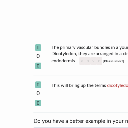
The primary vascular bundles in a young
Dicotyledon, they are arranged in a c
0
endodermis.
a
n
v
d
[Please select]
This will bring up the terms
dicotyled
0
Do you have a better example in your 