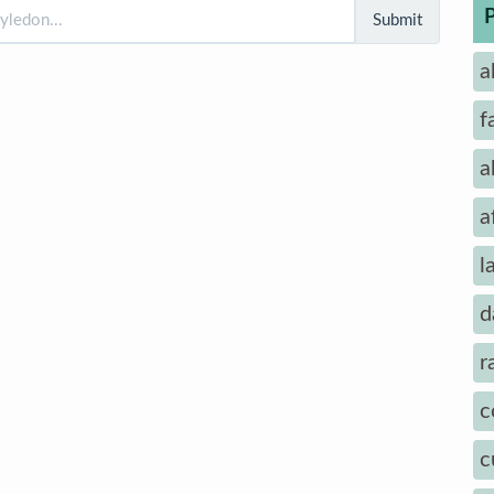
Submit
a
f
a
a
l
d
r
c
c