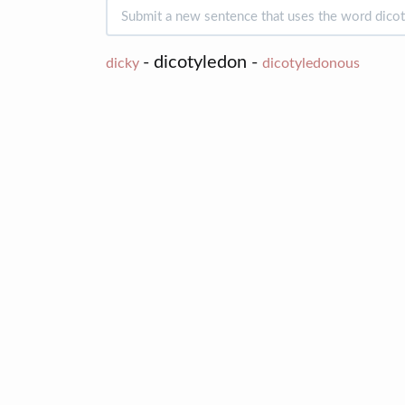
- dicotyledon -
dicky
dicotyledonous