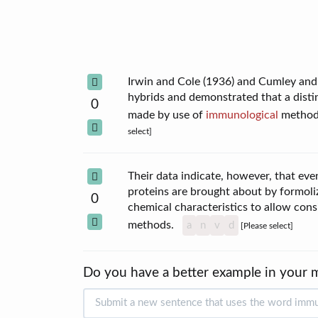
Irwin and Cole (1936) and Cumley and 
hybrids and demonstrated that a distin
0
made by use of
immunological
methods
select]
Their data indicate, however, that ev
proteins are brought about by formoliz
0
chemical characteristics to allow cons
methods.
a
n
v
d
[Please select]
Do you have a better example in your 