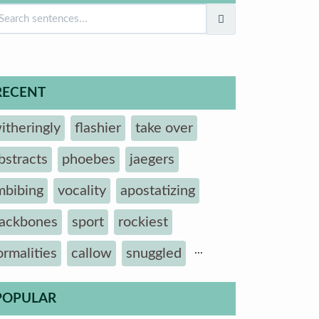
RECENT
itheringly
flashier
take over
bstracts
phoebes
jaegers
mbibing
vocality
apostatizing
ackbones
sport
rockiest
...
ormalities
callow
snuggled
POPULAR