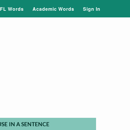
FL Words
Academic Words
Sign In
USE IN A SENTENCE