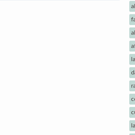
a
f
a
a
l
d
r
c
c
l