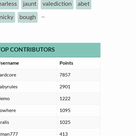
earless
jaunt
valediction
abet
...
inicky
bough
TOP CONTRIBUTORS
sername
Points
ardcore
7857
abyrules
2901
Nemo
1222
owhere
1095
ralis
1025
lman777
413