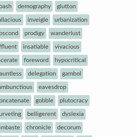
bash
demography
glutton
allacious
inveigle
urbanization
bscond
prodigy
wanderlust
ffluent
insatiable
vivacious
acerate
foreword
hypocritical
auntless
delegation
gambol
ambunctious
eavesdrop
oncatenate
gobble
plutocracy
urveting
belligerent
dyslexia
ambaste
chronicle
decorum