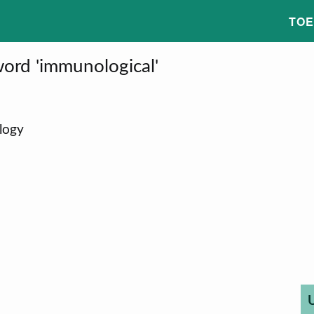
TOE
ord 'immunological'
logy