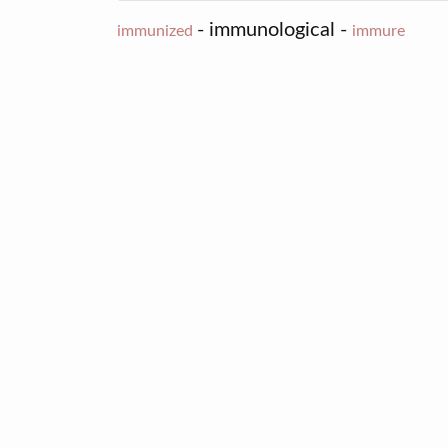
- immunological -
immunized
immure