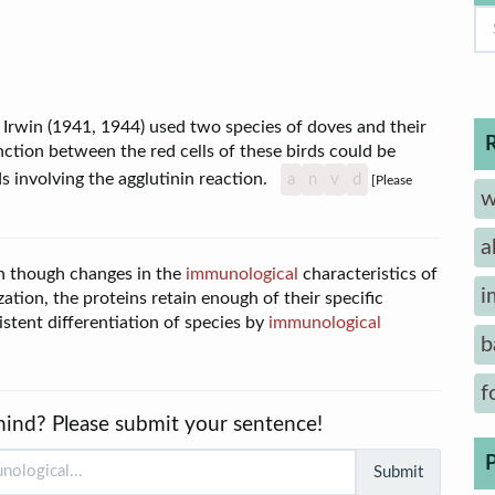
Irwin (1941, 1944) used two species of doves and their
ction between the red cells of these birds could be
 involving the agglutinin reaction.
a
n
v
d
[Please
w
a
en though changes in the
immunological
characteristics of
i
ation, the proteins retain enough of their specific
istent differentiation of species by
immunological
b
f
mind? Please submit your sentence!
Submit