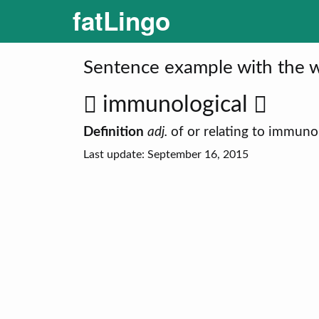
fatLingo
Sentence example with the w
immunological
Definition
adj.
of or relating to immuno
Last update: September 16, 2015