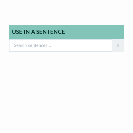
USE IN A SENTENCE