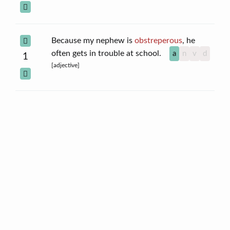
Because my nephew is
obstreperous
, he
often gets in trouble at school.
a
n
v
d
1
[adjective]