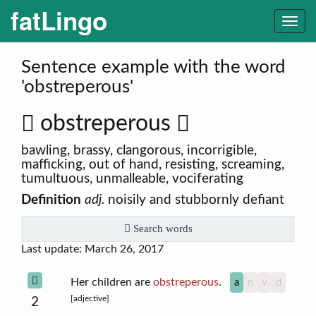
fatLingo
Togg
navi
Sentence example with the word
'obstreperous'
obstreperous
bawling, brassy, clangorous, incorrigible,
mafficking, out of hand, resisting, screaming,
tumultuous, unmalleable, vociferating
Definition
adj.
noisily and stubbornly defiant
Search words
Last update: March 26, 2017
Her children are
obstreperous
.
a
n
v
d
[adjective]
2