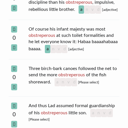
discipline than his
obstreperous
, impulsive,
rebellious little brother.
a
n
v
d
[adjective]
Of course his infant majesty was most
obstreperous
at such toilet formalities and
0
he let everyone know it: Habaa baaaahabaaa
baaaa.
a
n
v
d
[adjective]
Three birch-bark canoes followed the net to
send the more
obstreperous
of the fish
0
shoreward.
a
n
v
d
[Please select]
And thus Lad assumed formal guardianship
of his
obstreperous
little son.
a
n
v
d
0
[Please select]