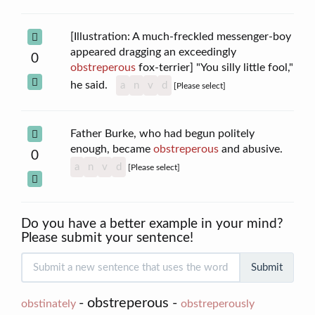
[Illustration: A much-freckled messenger-boy
appeared dragging an exceedingly
0
obstreperous
fox-terrier] "You silly little fool,"
he said.
a
n
v
d
[Please select]
Father Burke, who had begun politely
enough, became
obstreperous
and abusive.
0
a
n
v
d
[Please select]
Do you have a better example in your mind?
Please submit your sentence!
Submit
- obstreperous -
obstinately
obstreperously