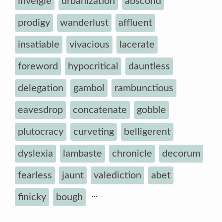
inveigle
urbanization
abscond
prodigy
wanderlust
affluent
insatiable
vivacious
lacerate
foreword
hypocritical
dauntless
delegation
gambol
rambunctious
eavesdrop
concatenate
gobble
plutocracy
curveting
belligerent
dyslexia
lambaste
chronicle
decorum
fearless
jaunt
valediction
abet
...
finicky
bough