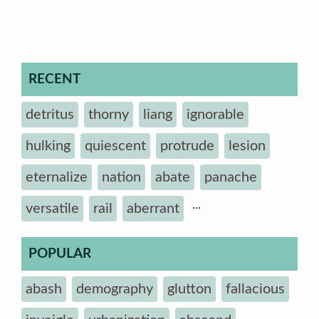
RECENT
detritus
thorny
liang
ignorable
hulking
quiescent
protrude
lesion
eternalize
nation
abate
panache
...
versatile
rail
aberrant
POPULAR
abash
demography
glutton
fallacious