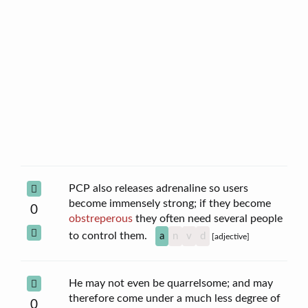
PCP also releases adrenaline so users
become immensely strong; if they become
0
obstreperous
they often need several people
to control them.
a
n
v
d
[adjective]
He may not even be quarrelsome; and may
therefore come under a much less degree of
0