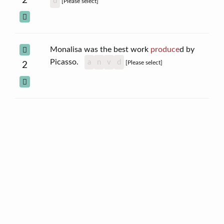
2
d
[Please select]
Monalisa was the best work
produce
d by
Picasso.
a
n
v
d
[Please select]
2