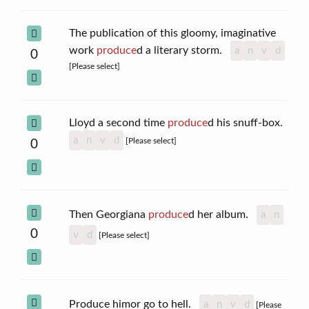
The publication of this gloomy, imaginative
work
produce
d a literary storm.
a
n
v
d
0
[Please select]
Lloyd a second time
produce
d his snuff-box.
a
n
v
d
[Please select]
0
Then Georgiana
produce
d her album.
a
n
0
v
d
[Please select]
Produce himor go to hell.
a
n
v
d
[Please