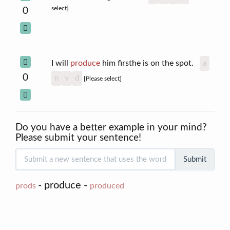
select]
0
I will
produce
him firsthe is on the spot.
a
0
n
v
d
[Please select]
Do you have a better example in your mind?
Please submit your sentence!
Submit
- produce -
prods
produced