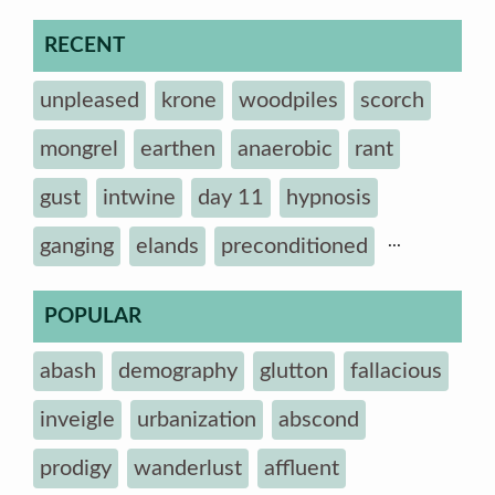
RECENT
unpleased
krone
woodpiles
scorch
mongrel
earthen
anaerobic
rant
gust
intwine
day 11
hypnosis
...
ganging
elands
preconditioned
POPULAR
abash
demography
glutton
fallacious
inveigle
urbanization
abscond
prodigy
wanderlust
affluent