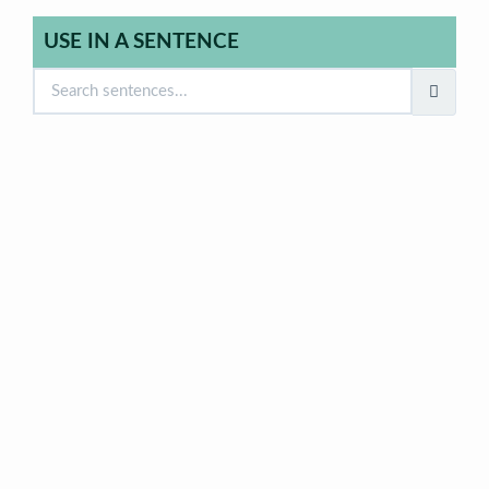
USE IN A SENTENCE