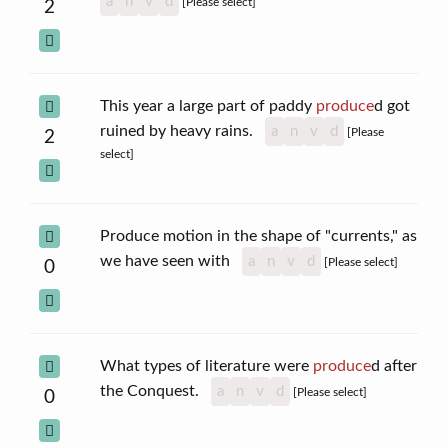
a
n
v
d
[Please select]
2
This year a large part of paddy
produce
d got
ruined by heavy rains.
a
n
v
d
[Please
2
select]
Produce motion in the shape of "currents," as
we have seen with
a
n
v
d
[Please select]
0
What types of literature were
produce
d after
the Conquest.
a
n
v
d
[Please select]
0