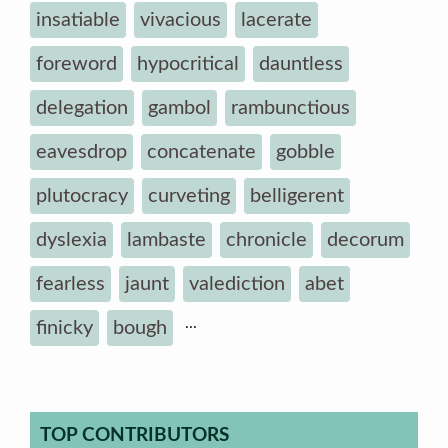
insatiable
vivacious
lacerate
foreword
hypocritical
dauntless
delegation
gambol
rambunctious
eavesdrop
concatenate
gobble
plutocracy
curveting
belligerent
dyslexia
lambaste
chronicle
decorum
fearless
jaunt
valediction
abet
...
finicky
bough
TOP CONTRIBUTORS