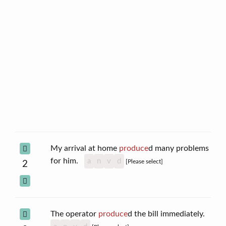
My arrival at home
produce
d many problems
for him.
a
n
v
d
[Please select]
2
The operator
produce
d the bill immediately.