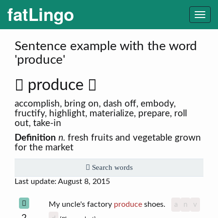
fatLingo
Togg
navi
Sentence example with the word
'produce'
produce
accomplish, bring on, dash off, embody,
fructify, highlight, materialize, prepare, roll
out, take-in
Definition
n.
fresh fruits and vegetable grown
for the market
Search words
Last update: August 8, 2015
My uncle's factory
produce
shoes.
a
n
v