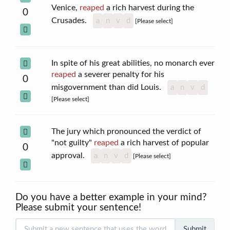
Venice,
reaped
a rich harvest during the
0
Crusades.
a
n
v
d
[Please select]
In spite of his great abilities, no monarch ever
reaped
a severer penalty for his
0
misgovernment than did Louis.
a
n
v
d
[Please select]
The jury which pronounced the verdict of
"not guilty"
reaped
a rich harvest of popular
0
approval.
a
n
v
d
[Please select]
Do you have a better example in your mind?
Please submit your sentence!
Submit