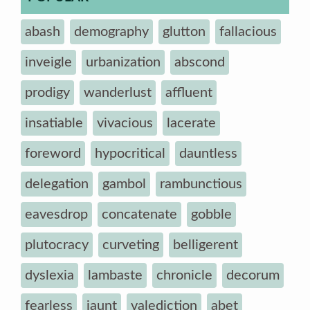
abash
demography
glutton
fallacious
inveigle
urbanization
abscond
prodigy
wanderlust
affluent
insatiable
vivacious
lacerate
foreword
hypocritical
dauntless
delegation
gambol
rambunctious
eavesdrop
concatenate
gobble
plutocracy
curveting
belligerent
dyslexia
lambaste
chronicle
decorum
fearless
jaunt
valediction
abet