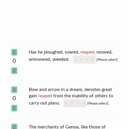
Has he ploughed, sowed,
reaped
, mowed,
winnowed, weeded.
a
n
v
d
[Please select]
0
Bow and arrow in a dream, denotes great
gain
reaped
from the inability of others to
0
carry out plans.
a
n
v
d
[Please select]
The merchants of Genoa, like those of