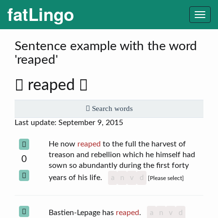
fatLingo
Togg
navi
Sentence example with the word
'reaped'
reaped
Search words
Last update: September 9, 2015
He now
reaped
to the full the harvest of
treason and rebellion which he himself had
0
sown so abundantly during the first forty
years of his life.
a
n
v
d
[Please select]
Bastien-Lepage has
reaped
.
a
n
v
d