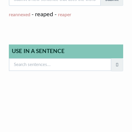
- reaped -
reannexed
reaper
USE IN A SENTENCE