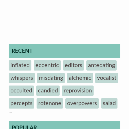
RECENT
inflated
eccentric
editors
antedating
whispers
misdating
alchemic
vocalist
occulted
candied
reprovision
percepts
rotenone
overpowers
salad
...
POPULAR