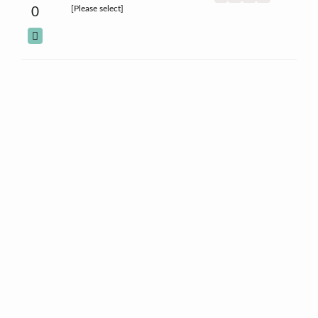
[Please select]
0