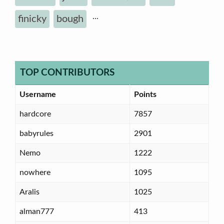
...
finicky
bough
TOP CONTRIBUTORS
Username
Points
hardcore
7857
babyrules
2901
Nemo
1222
nowhere
1095
Aralis
1025
alman777
413