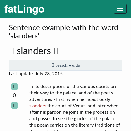
fatLingo
Togg
navi
Sentence example with the word
'slanders'
slanders
Search words
Last update: July 23, 2015
In its descriptions of the various courts on
their way to the palace, and of the poet's
0
adventures - first, when he incautiously
slanders
the court of Venus, and later when
after his pardon he joins in the procession
and passes to see the glories of the palace -
the poem carries on the literary traditions of