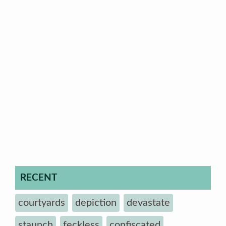
RECENT
courtyards
depiction
devastate
staunch
feckless
confiscated