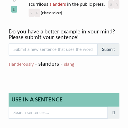
scurrilous
slanders
in the public press.
a
n
v
d
[Please select]
Do you have a better example in your mind?
Please submit your sentence!
Submit
- slanders -
slanderously
slang
USE IN A SENTENCE