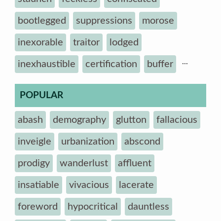
bootlegged
suppressions
morose
inexorable
traitor
lodged
...
inexhaustible
certification
buffer
POPULAR
abash
demography
glutton
fallacious
inveigle
urbanization
abscond
prodigy
wanderlust
affluent
insatiable
vivacious
lacerate
foreword
hypocritical
dauntless