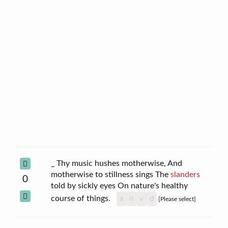
_ Thy music hushes motherwise, And
motherwise to stillness sings The
slanders
0
told by sickly eyes On nature's healthy
course of things.
a
n
v
d
[Please select]