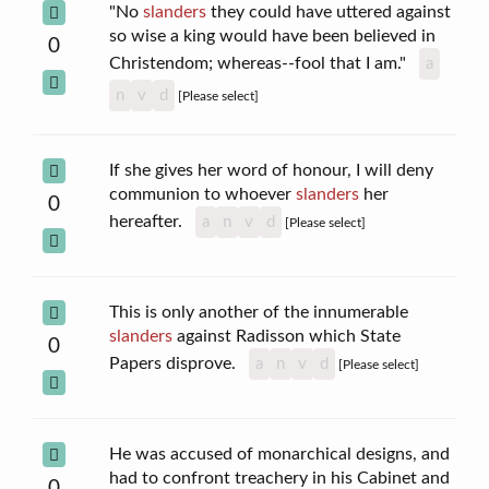
"No
slanders
they could have uttered against
so wise a king would have been believed in
0
Christendom; whereas--fool that I am."
a
n
v
d
[Please select]
If she gives her word of honour, I will deny
communion to whoever
slanders
her
0
hereafter.
a
n
v
d
[Please select]
This is only another of the innumerable
slanders
against Radisson which State
0
Papers disprove.
a
n
v
d
[Please select]
He was accused of monarchical designs, and
had to confront treachery in his Cabinet and
0