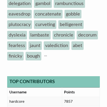
delegation
gambol
rambunctious
eavesdrop
concatenate
gobble
plutocracy
curveting
belligerent
dyslexia
lambaste
chronicle
decorum
fearless
jaunt
valediction
abet
...
finicky
bough
TOP CONTRIBUTORS
Username
Points
hardcore
7857