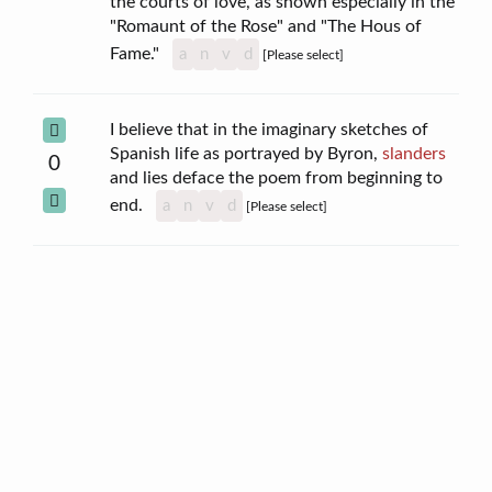
the courts of love, as shown especially in the
"Romaunt of the Rose" and "The Hous of
Fame."
a
n
v
d
[Please select]
I believe that in the imaginary sketches of
Spanish life as portrayed by Byron,
slanders
0
and lies deface the poem from beginning to
end.
a
n
v
d
[Please select]