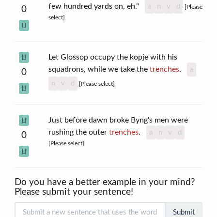
few hundred yards on, eh."
a
n
v
d
[Please
0
select]
Let Glossop occupy the kopje with his
squadrons, while we take the
trenches
.
a
0
n
v
d
[Please select]
Just before dawn broke Byng's men were
rushing the outer
trenches
.
a
n
v
d
0
[Please select]
Do you have a better example in your mind?
Please submit your sentence!
Submit