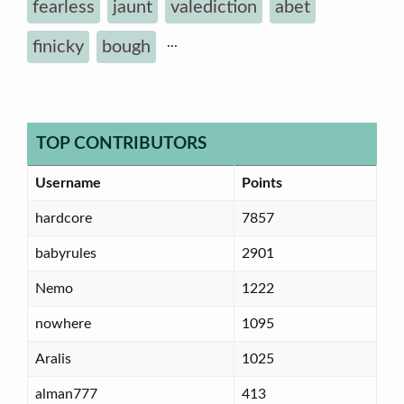
fearless
jaunt
valediction
abet
...
finicky
bough
TOP CONTRIBUTORS
Username
Points
hardcore
7857
babyrules
2901
Nemo
1222
nowhere
1095
Aralis
1025
alman777
413