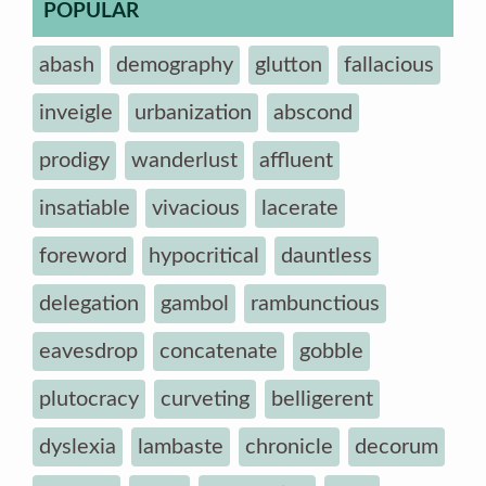
POPULAR
abash
demography
glutton
fallacious
inveigle
urbanization
abscond
prodigy
wanderlust
affluent
insatiable
vivacious
lacerate
foreword
hypocritical
dauntless
delegation
gambol
rambunctious
eavesdrop
concatenate
gobble
plutocracy
curveting
belligerent
dyslexia
lambaste
chronicle
decorum