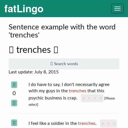
fatLingo
Togg
navi
Sentence example with the word
'trenches'
trenches
Search words
Last update: July 8, 2015
I do have to say, I don't necessarily agree
with my guys in the
trenches
that this
0
psychic business is crap.
a
n
v
d
[Please
select]
I feel like a soldier in the
trenches
.
a
n
v