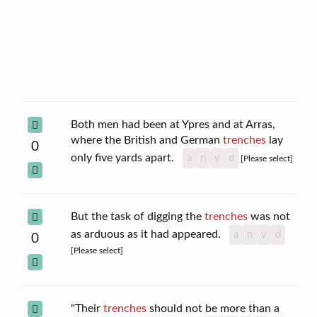
Both men had been at Ypres and at Arras,
where the British and German
trenches
lay
0
only five yards apart.
a
n
v
d
[Please select]
But the task of digging the
trenches
was not
as arduous as it had appeared.
a
n
v
d
0
[Please select]
"Their
trenches
should not be more than a