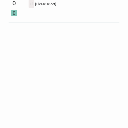
0
d
[Please select]