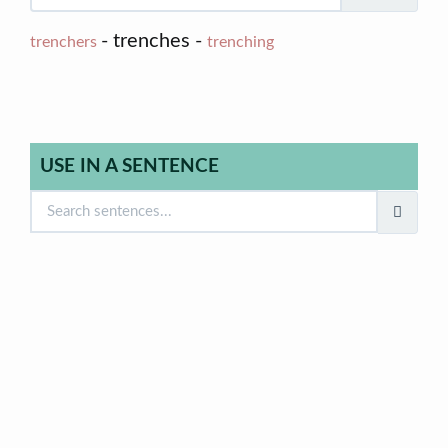
- trenches -
trenchers
trenching
USE IN A SENTENCE