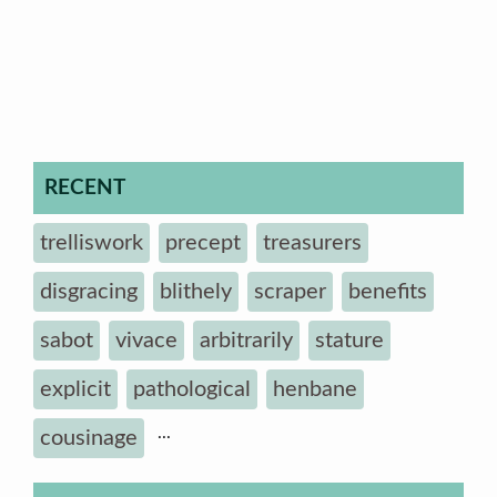
RECENT
trelliswork
precept
treasurers
disgracing
blithely
scraper
benefits
sabot
vivace
arbitrarily
stature
explicit
pathological
henbane
...
cousinage